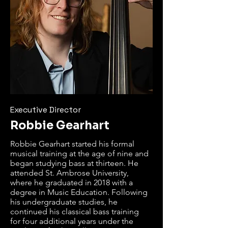
Executive Director
Robbie Gearhart
Robbie Gearhart started his formal 
musical training at the age of nine and 
began studying bass at thirteen. He 
attended St. Ambrose University, 
where he graduated in 2018 with a 
degree in Music Education. Following 
his undergraduate studies, he 
continued his classical bass training 
for four additional years under the 