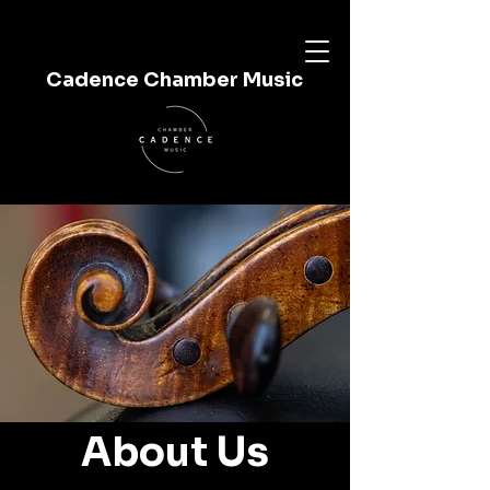
Cadence Chamber Music
About Us