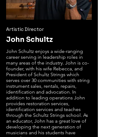
Artistic Director
John Schultz
John Schultz enjoys a wide-ranging 
career serving in leadership roles in 
many areas of the industry. John is co-
founder, with his wife Rebecca, and 
President of Schultz Strings which 
serves over 30 communities with string 
instrument sales, rentals, repairs, 
identification and advocation. In 
addition to leading operations John 
provides restoration services, 
identification services and teaches 
through the Schultz Strings school. As 
an educator, John has a great love of 
developing the next generation of 
musicians and his students have 