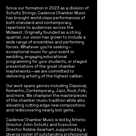
Since our formation in 2023 as a division of
Schultz Strings, Cadence Chamber Music
has brought world‑class performances of
both standard and contemporary
repertoire to audiences across the
Midwest. Originally founded as a string
quartet, our vision has grown to include a
wide range of ensembles and performing
forces. Whatever you’re seeking—
exceptional music for your event or
wedding, engaging educational
programming for your students, or staged
presentations of the great chamber
masterworks—we are committed to
delivering artistry of the highest caliber.
Our work spans genres including Classical,
Romantic, Contemporary, Jazz, Rock, Folk,
and more. We champion the masterpieces
of the chamber music tradition while also
elevating cutting‑edge new compositions
and rediscovering nearly lost gems.
Cadence Chamber Music is led by Artistic
Director John Schultz and Executive
Director Robbie Gearhart, supported by a
diverse roster of outstanding professional