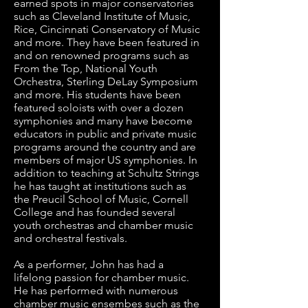
earned spots in major conservatories 
such as Cleveland Institute of Music, 
Rice, Cincinnati Conservatory of Music 
and more. They have been featured in 
and on renowned programs such as 
From the Top, National Youth 
Orchestra, Sterling DeLay Symposium 
and more. His students have been 
featured soloists with over a dozen 
symphonies and many have become 
educators in public and private music 
programs around the country and are 
members of major US symphonies. In 
addition to teaching at Schultz Strings 
he has taught at institutions such as 
the Preucil School of Music, Cornell 
College and has founded several 
youth orchestras and chamber music 
and orchestral festivals. 

As a performer, John has had a 
lifelong passion for chamber music. 
He has performed with numerous 
chamber music ensembes such as the 