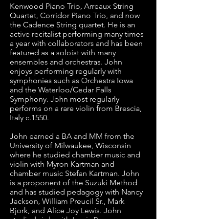
Kenwood Piano Trio, Arreaux String 
Quartet, Corridor Piano Trio, and now 
the Cadence String quartet. He is an 
active recitalist performing many times 
a year with collaborators and has been 
featured as a soloist with many 
ensembles and orchestras. John 
enjoys performing regularly with 
symphonies such as Orchestra Iowa 
and the Waterloo/Cedar Falls 
Symphony. John most regularly 
performs on a rare violin from Brescia, 
Italy c.1550. 

John earned a BA and MM from the 
University of Milwaukee, Wisconsin 
where he studied chamber music and 
violin with Myron Kartman and 
chamber music Stefan Kartman. John 
is a proponent of the Suzuki Method 
and has studied pedagogy with Nancy 
Jackson, William Preucil Sr., Mark 
Bjork, and Alice Joy Lewis. John 