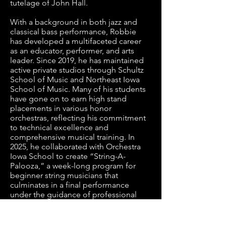
tutelage of John Hall. 

With a background in both jazz and 
classical bass performance, Robbie 
has developed a multifaceted career 
as an educator, performer, and arts 
leader. Since 2019, he has maintained 
active private studios through Schultz 
School of Music and Northeast Iowa 
School of Music. Many of his students 
have gone on to earn high stand 
placements in various honor 
orchestras, reflecting his commitment 
to technical excellence and 
comprehensive musical training. In 
2025, he collaborated with Orchestra 
Iowa School to create “String-A-
Palooza,” a week-long program for 
beginner string musicians that 
culminates in a final performance 
under the guidance of professional 
musicians. 

In 2020, Robbie became Director of 