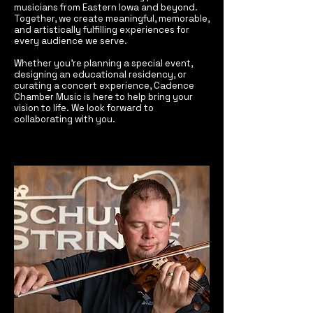
musicians from Eastern Iowa and beyond.
Together, we create meaningful, memorable,
and artistically fulfilling experiences for
every audience we serve.
Whether you’re planning a special event,
designing an educational residency, or
curating a concert experience, Cadence
Chamber Music is here to help bring your
vision to life. We look forward to
collaborating with you.