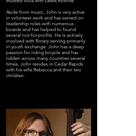
studied viola with Lewis Rosove. 

Aside from music, John is very active 
in volunteer work and has served on 
leadership roles with numerous 
boards and has helped to found 
several not-for-profits. He is actively 
involved with Rotary serving primarily 
in youth exchange. John has a deep 
passion for riding bicycle and has 
ridden across many countries several 
times. John resides in Cedar Rapids 
with his wife Rebecca and their two 
children.