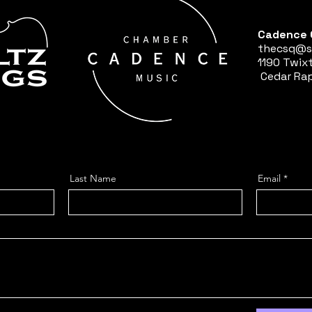
Cadence 
thecsq@s
1190 Twix
Cedar Rap
Last Name
Email