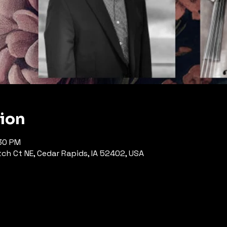
tion
:30 PM
h Ct NE, Cedar Rapids, IA 52402, USA