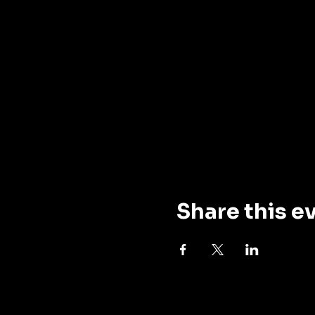
Share this e