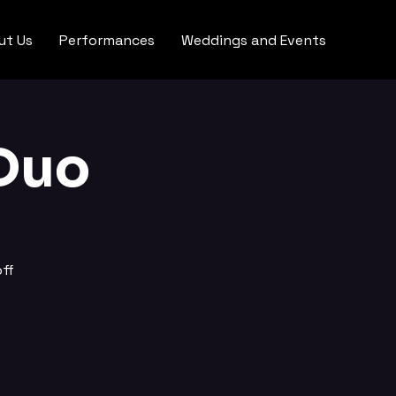
ut Us
Performances
Weddings and Events
Duo
ff