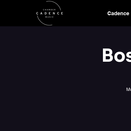
Cadence
Bo
M