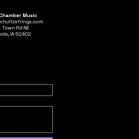
Chamber Music
chultzstrings.com
t Town Rd NE
ids, IA 52402