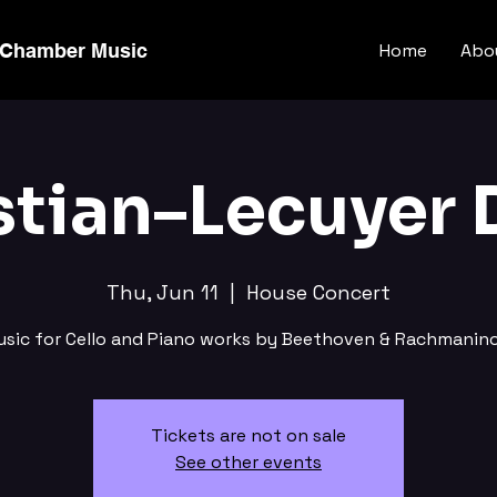
 Chamber Music
Home
Abo
stian–Lecuyer 
Thu, Jun 11
  |  
House Concert
usic for Cello and Piano works by Beethoven & Rachmanino
Tickets are not on sale
See other events