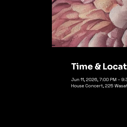
Time & Loca
Jun 11, 2026, 7:00 PM – 9
House Concert, 225 Wasatc