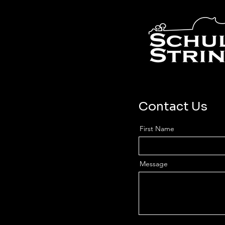
Contact Us
First Name
Message