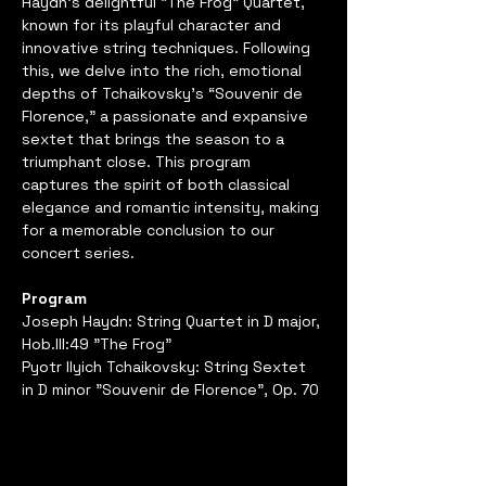
Haydn’s delightful “The Frog” Quartet, 
known for its playful character and 
innovative string techniques. Following 
this, we delve into the rich, emotional 
depths of Tchaikovsky’s “Souvenir de 
Florence,” a passionate and expansive 
sextet that brings the season to a 
triumphant close. This program 
captures the spirit of both classical 
elegance and romantic intensity, making 
for a memorable conclusion to our 
concert series.
Program
Joseph Haydn: String Quartet in D major, 
Hob.III:49 "The Frog"
Pyotr Ilyich Tchaikovsky: String Sextet 
in D minor "Souvenir de Florence", Op. 70