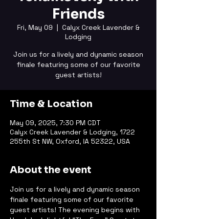
Friends
Fri, May 09
  |  
Calyx Creek Lavender &
Lodging
Join us for a lively and dynamic season
finale featuring some of our favorite
guest artists!
Time & Location
May 09, 2025, 7:30 PM CDT
Calyx Creek Lavender & Lodging, 1722
255th St NW, Oxford, IA 52322, USA
About the event
Join us for a lively and dynamic season 
finale featuring some of our favorite 
guest artists! The evening begins with 