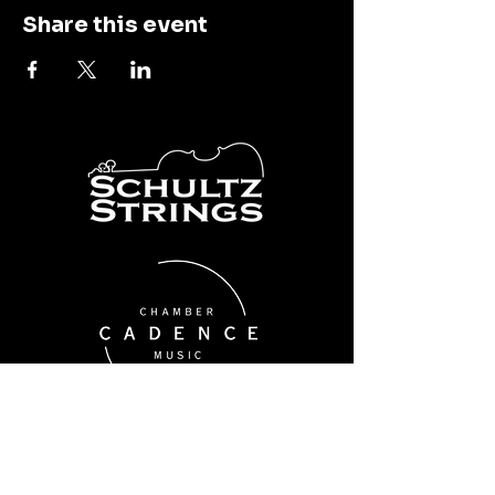
Share this event
Cadence Chamber Music
thecsq@schultzstrings.com
1190 Twixt Town Rd NE