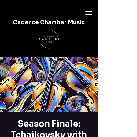
Cadence Chamber Music
Season Finale:
Tchaikovsky with